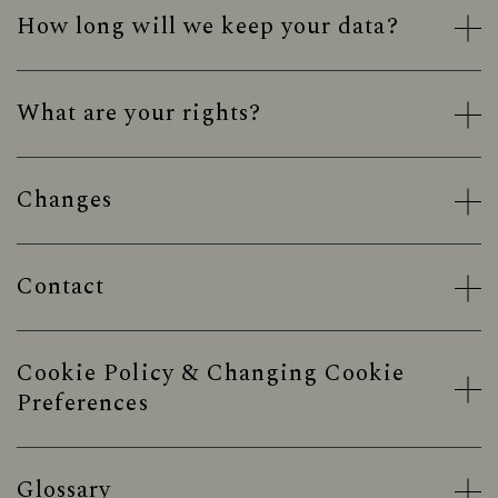
How long will we keep your data?
What are your rights?
Changes
Contact
Cookie Policy & Changing Cookie
Preferences
Glossary