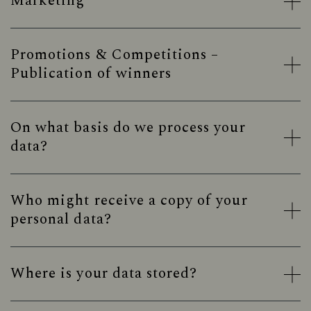
Marketing
Promotions & Competitions –
Publication of winners
On what basis do we process your
data?
Who might receive a copy of your
personal data?
Where is your data stored?