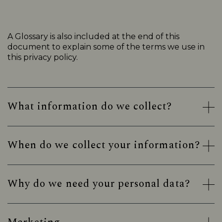
A Glossary is also included at the end of this
document to explain some of the terms we use in
this privacy policy.
What information do we collect?
When do we collect your information?
Why do we need your personal data?