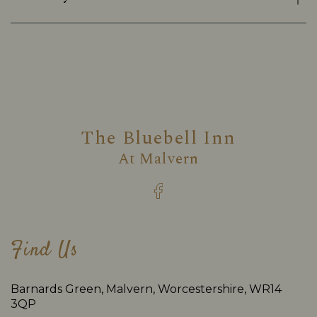
The Bluebell Inn
At
Malvern
Find Us
Barnards Green, Malvern, Worcestershire, WR14
3QP