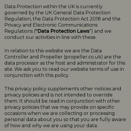
Data Protection within the UK is currently
governed by the UK General Data Protection
Regulation, the Data Protection Act 2018 and the
Privacy and Electronic Communications
Regulations (
“Data Protection Laws
”) and we
conduct our activities in line with these.
In relation to this website we are the Data
Controller and Propeller (
propeller.co.uk
) are the
data processor as the host and administrator for this
site. We ask you to read our website terms of use in
conjunction with this policy.
This
privacy
policy
supplements other notices and
privacy
policies
and is not intended to override
them. It should be read in conjunction with other
privacy policies that we may provide on specific
occasions when we are collecting or processing
personal data about you so that you are fully aware
of how and why we are using your data.