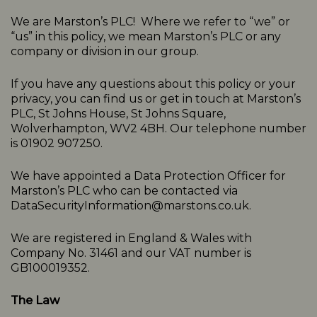
We are Marston’s PLC! Where we refer to “we” or
“us” in this policy, we mean Marston’s PLC or any
company or division in our group.
If you have any questions about this policy or your
privacy, you can find us or get in touch at Marston’s
PLC, St Johns House, St Johns Square,
Wolverhampton, WV2 4BH. Our telephone number
is 01902 907250.
We have appointed a Data Protection Officer for
Marston’s PLC who can be contacted via
DataSecurityInformation@marstons.co.uk.
We are registered in England & Wales with
Company No. 31461 and our VAT number is
GB100019352.
The Law