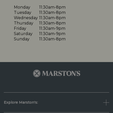
Monday
11:30am-8pm
Tuesday
11:30am-8pm
Wednesday
11:30am-8pm
Thursday
11:30am-8pm
Friday
11:30am-9pm
Saturday
11:30am-9pm
Sunday
11:30am-8pm
Explore Marston's: