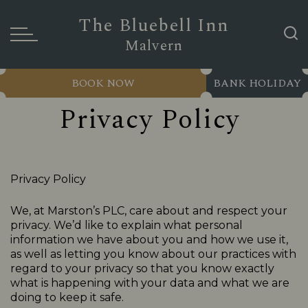
The Bluebell Inn
Malvern
BOOK NOW
BANK HOLIDAY
Privacy Policy
Privacy Policy
We, at Marston’s PLC, care about and respect your
privacy. We’d like to explain what personal
information we have about you and how we use it,
as well as letting you know about our practices with
regard to your privacy so that you know exactly
what is happening with your data and what we are
doing to keep it safe.