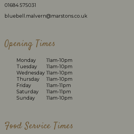
01684 575031
bluebell.malvern@marstons.co.uk
Opening Times
Monday
11am-10pm
Tuesday
11am-10pm
Wednesday
11am-10pm
Thursday
11am-10pm
Friday
11am-11pm
Saturday
11am-11pm
Sunday
11am-10pm
Food Service Times