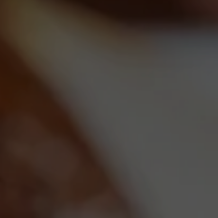
Suitable For:
Suitable For:
Suitable For:
Suitable For:
Suitable For:
Suitable For:
Contains:
Contains:
Suitable For:
Suitable For:
Suitable For:
Suitable For:
Contains:
Contains:
Contains:
Contains:
Suitable For:
Suitable For:
Suitable For:
Suitable For:
Suitable For:
Contains:
Contains:
Suitable For:
Contains:
Contains:
Contains:
Suitable For:
Suitable For:
Suitable For:
Contains:
Suitable For:
Suitable For:
Suitable For:
Suitable For:
Suitable For:
Suitable For:
Contains:
Contains:
Contains:
Contains:
Contains:
Contains:
Contains:
Contains:
Contains:
Contains:
Suitable For:
Suitable For:
Contains:
Contains:
Contains:
Contains:
Contains:
Suitable For:
Suitable For:
Suitable For:
Suitable For:
Suitable For:
Suitable For:
Suitable For:
Suitable For:
Contains:
Contains:
Contains:
Contains:
Contains:
Contains:
Contains:
Contains:
Contains:
Contains:
Contains:
Suitable For:
Contains:
Contains:
Contains:
Contains:
Contains:
Contains:
Contains:
Contains:
Contains:
Contains:
Contains:
May Contain:
May Contain:
Contains:
Contains: