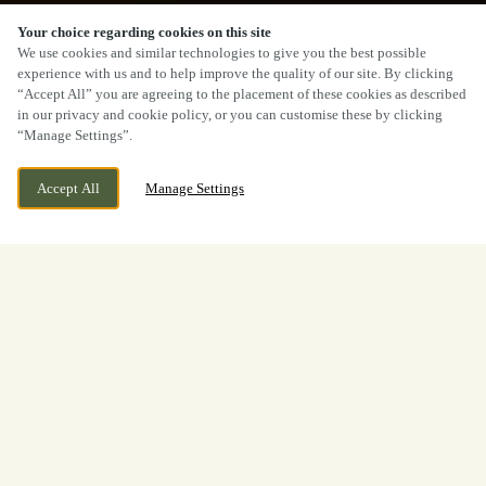
Your choice regarding cookies on this site
We use cookies and similar technologies to give you the best possible
experience with us and to help improve the quality of our site. By clicking
“Accept All” you are agreeing to the placement of these cookies as described
in our privacy and cookie policy, or you can customise these by clicking
“Manage Settings”.
Accept All
Manage Settings