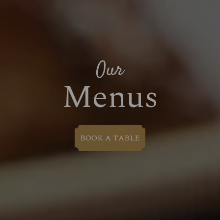
Contains:
Contains:
Contains:
Contains:
Contains:
Contains:
May Contain:
May Contain:
May Contain:
May Contain:
May Contain:
Contains:
Contains:
Contains:
Contains:
Contains:
Contains:
May Contain:
May Contain:
May Contain:
May Contain:
May Contain:
May Contain:
May Contain:
May Contain:
May Contain:
May Contain:
May Contain:
May Contain:
May Contain:
May Contain:
May Contain:
May Contain:
May Contain:
May Contain:
May Contain:
Energy (kCal)
Energy (kCal)
Energy (kCal)
145
49
62
Energy (kCal)
Energy (kCal)
Energy (kCal)
Energy (kCal)
Energy (kCal)
Energy (kCal)
Energy (kCal)
1,822
1,107
1,041
1,441
1,179
1,219
893
Energy (kCal)
Energy (kCal)
892
750
Energy (kCal)
Energy (kCal)
Energy (kCal)
Energy (kCal)
1,490
1,374
1,313
390
Energy (kCal)
Energy (kCal)
Energy (kCal)
Energy (kCal)
Energy (kCal)
Energy (kCal)
Energy (kCal)
Protein (g)
Energy (kCal)
Protein (g)
Protein (g)
Energy (kCal)
Energy (kCal)
Energy (kCal)
Energy (kCal)
Energy (kCal)
Energy (kCal)
Energy (kCal)
1,084
1,464
1,526
1,149
320
508
508
286
13.8
268
793
247
375
375
652
318
1.8
1.6
Energy (kCal)
Energy (kCal)
Energy (kCal)
Energy (kCal)
Energy (kCal)
Energy (kCal)
1,009
484
1,114
670
1,115
612
Energy (kCal)
Protein (g)
Protein (g)
Energy (kCal)
Energy (kCal)
Protein (g)
Protein (g)
Protein (g)
Protein (g)
Protein (g)
Energy (kCal)
Energy (kCal)
Energy (kCal)
Energy (kCal)
107.3
44.0
60.4
63.2
384
45.6
65.6
505
505
505
61.3
195
215
521
Energy (kCal)
Energy (kCal)
Energy (kCal)
Protein (g)
Protein (g)
1,997
54.4
442
459
8.3
Energy (kCal)
Energy (kCal)
1,484
1,372
Energy (kCal)
Protein (g)
Protein (g)
Protein (g)
Energy (kCal)
Energy (kCal)
Protein (g)
Energy (kCal)
44.3
33.7
36.6
1,115
949
568
15.9
616
Our
Protein (g)
Protein (g)
Protein (g)
Protein (g)
Protein (g)
Energy (kCal)
Protein (g)
Protein (g)
Carb (g)
Protein (g)
Carb (g)
Carb (g)
Protein (g)
Protein (g)
Protein (g)
Protein (g)
Protein (g)
Protein (g)
Energy (kCal)
Energy (kCal)
Energy (kCal)
Protein (g)
1,250
1,599
26.0
62.9
29.5
833
585
15.9
66.1
10.1
12.1
8.4
8.4
4.2
4.2
5.8
2.5
3.5
5.2
6.5
6.5
9.1
Protein (g)
Protein (g)
Protein (g)
Energy (kCal)
Energy (kCal)
Protein (g)
Protein (g)
Protein (g)
26.3
29.6
44.5
26.6
706
726
51.0
43.1
Energy (kCal)
Protein (g)
Carb (g)
Carb (g)
Protein (g)
Protein (g)
Carb (g)
Carb (g)
Carb (g)
Carb (g)
Carb (g)
Protein (g)
Protein (g)
Protein (g)
Protein (g)
Energy (kCal)
Energy (kCal)
83.9
69.8
42.9
77.7
77.7
77.7
10.2
752
91.7
673
365
2.8
9.2
3.5
3.5
3.5
7.4
Protein (g)
Protein (g)
Protein (g)
Carb (g)
Carb (g)
79.9
54.0
92.2
11.2
9.7
Protein (g)
Protein (g)
39.8
58.1
Protein (g)
Carb (g)
Carb (g)
Carb (g)
Protein (g)
Protein (g)
Carb (g)
Protein (g)
Energy (kCal)
138.7
142.3
135.3
121.3
39.0
22.4
37.0
27.2
611
Carb (g)
Carb (g)
Carb (g)
Carb (g)
Carb (g)
Protein (g)
Carb (g)
Carb (g)
of which Sugars (g)
Carb (g)
of which Sugars (g)
of which Sugars (g)
Carb (g)
Carb (g)
Carb (g)
Carb (g)
Carb (g)
Carb (g)
Protein (g)
Protein (g)
Protein (g)
Carb (g)
107.3
106.6
116.9
89.4
68.2
68.2
33.5
33.5
24.6
118.1
80.1
47.6
47.6
31.8
31.8
0.0
11.9
15.1
8.4
2.4
6.0
1.8
Carb (g)
Carb (g)
Carb (g)
Protein (g)
Protein (g)
Carb (g)
Carb (g)
Carb (g)
Energy (kCal)
Energy (kCal)
143.3
29.9
29.9
39.4
99.3
52.5
91.8
977
463
15.4
Menus
Protein (g)
Carb (g)
of which Sugars (g)
of which Sugars (g)
Carb (g)
Carb (g)
of which Sugars (g)
of which Sugars (g)
of which Sugars (g)
of which Sugars (g)
of which Sugars (g)
Carb (g)
Carb (g)
Carb (g)
Carb (g)
Protein (g)
Protein (g)
36.8
27.3
54.3
54.3
54.3
57.6
21.6
17.4
15.5
7.8
4.7
4.7
4.7
3.3
3.5
6.2
8.1
Carb (g)
Carb (g)
Carb (g)
of which Sugars (g)
of which Sugars (g)
209.8
72.2
13.3
57.1
57.1
Carb (g)
Carb (g)
Energy (kCal)
116.8
141.2
1,191
Carb (g)
of which Sugars (g)
of which Sugars (g)
of which Sugars (g)
Carb (g)
Carb (g)
of which Sugars (g)
Carb (g)
Protein (g)
29.8
20.5
85.4
50.3
59.5
14.5
15.9
3.3
5.8
of which Sugars (g)
of which Sugars (g)
of which Sugars (g)
of which Sugars (g)
of which Sugars (g)
Carb (g)
of which Sugars (g)
of which Sugars (g)
Fat (g)
of which Sugars (g)
Fat (g)
Fat (g)
of which Sugars (g)
of which Sugars (g)
of which Sugars (g)
of which Sugars (g)
of which Sugars (g)
of which Sugars (g)
Carb (g)
Carb (g)
Carb (g)
of which Sugars (g)
236.4
104.4
121.3
72.4
65.8
10.6
10.6
46.1
8.9
2.0
2.0
0.3
0.3
6.8
2.4
0.6
0.6
5.9
7.2
4.5
1.2
6.1
Energy (kCal)
314
of which Sugars (g)
of which Sugars (g)
of which Sugars (g)
Carb (g)
Carb (g)
of which Sugars (g)
of which Sugars (g)
of which Sugars (g)
Protein (g)
Protein (g)
39.6
74.6
18.4
17.0
16.7
12.6
8.2
5.8
9.2
1.7
Carb (g)
of which Sugars (g)
Fat (g)
Fat (g)
of which Sugars (g)
of which Sugars (g)
Fat (g)
Fat (g)
Fat (g)
Fat (g)
Fat (g)
of which Sugars (g)
of which Sugars (g)
of which Sugars (g)
of which Sugars (g)
Carb (g)
Carb (g)
114.5
70.4
22.9
93.9
22.9
22.9
69.7
63.9
53.4
56.6
66.5
58.1
51.5
2.8
0.7
7.4
11.1
Energy (kCal)
444
of which Sugars (g)
of which Sugars (g)
of which Sugars (g)
Fat (g)
Fat (g)
28.9
48.7
37.4
4.5
4.5
of which Sugars (g)
of which Sugars (g)
Protein (g)
22.7
23.7
25.3
of which Sugars (g)
Fat (g)
Fat (g)
Fat (g)
of which Sugars (g)
of which Sugars (g)
Fat (g)
of which Sugars (g)
Carb (g)
72.4
77.5
64.6
18.3
12.8
67.5
19.7
8.0
1.6
Fat (g)
Fat (g)
Fat (g)
Fat (g)
Fat (g)
of which Sugars (g)
Fat (g)
Fat (g)
Sat Fat (g)
Fat (g)
Sat Fat (g)
Sat Fat (g)
Fat (g)
Fat (g)
Fat (g)
Fat (g)
Fat (g)
Fat (g)
of which Sugars (g)
of which Sugars (g)
of which Sugars (g)
Fat (g)
190.8
84.8
84.3
28.9
58.7
58.2
76.0
42.2
23.6
32.6
21.8
21.8
13.3
12.7
16.2
17.4
17.4
16.3
3.7
2.6
8.1
1.4
Protein (g)
5.4
Fat (g)
Fat (g)
Fat (g)
of which Sugars (g)
of which Sugars (g)
Fat (g)
Fat (g)
Fat (g)
Carb (g)
Carb (g)
86.0
121.6
42.4
22.9
58.5
49.1
14.3
23.1
59.1
9.5
of which Sugars (g)
Fat (g)
Sat Fat (g)
Sat Fat (g)
Fat (g)
Fat (g)
Sat Fat (g)
Sat Fat (g)
Sat Fat (g)
Sat Fat (g)
Sat Fat (g)
Fat (g)
Fat (g)
Fat (g)
Fat (g)
of which Sugars (g)
of which Sugars (g)
28.2
30.4
28.2
28.2
40.3
28.6
43.3
23.5
10.7
19.0
21.4
12.7
12.9
26.1
31.6
18.1
17.1
Protein (g)
10.0
Fat (g)
Fat (g)
Fat (g)
Sat Fat (g)
Sat Fat (g)
89.7
18.4
19.6
13.1
11.5
Fat (g)
Fat (g)
Carb (g)
127.4
79.2
69.6
Fat (g)
Sat Fat (g)
Sat Fat (g)
Sat Fat (g)
Fat (g)
Fat (g)
Sat Fat (g)
Fat (g)
of which Sugars (g)
38.8
40.3
39.3
49.2
33.7
29.6
51.8
26.1
4.1
Sat Fat (g)
Sat Fat (g)
Sat Fat (g)
Sat Fat (g)
Sat Fat (g)
Fat (g)
Sat Fat (g)
Sat Fat (g)
Salt (g)
Sat Fat (g)
Salt (g)
Salt (g)
Sat Fat (g)
Sat Fat (g)
Sat Fat (g)
Sat Fat (g)
Sat Fat (g)
Sat Fat (g)
Fat (g)
Fat (g)
Fat (g)
Sat Fat (g)
20.0
20.0
20.0
75.4
65.8
42.5
19.0
12.4
12.3
41.6
3.8
0.7
3.8
2.2
0.5
0.6
4.4
4.4
4.2
6.4
1.8
1.2
Carb (g)
33.2
Sat Fat (g)
Sat Fat (g)
Sat Fat (g)
Fat (g)
Fat (g)
Sat Fat (g)
Sat Fat (g)
Sat Fat (g)
of which Sugars (g)
of which Sugars (g)
102.4
20.4
36.3
18.8
10.3
46.1
16.4
51.3
5.8
9.1
Fat (g)
Sat Fat (g)
Salt (g)
Salt (g)
Sat Fat (g)
Sat Fat (g)
Salt (g)
Salt (g)
Salt (g)
Salt (g)
Salt (g)
Sat Fat (g)
Sat Fat (g)
Sat Fat (g)
Sat Fat (g)
Fat (g)
Fat (g)
45.2
10.8
48.1
4.8
4.0
4.8
4.8
3.8
9.2
8.6
5.4
2.5
9.5
7.3
1.4
4.1
4.1
Carb (g)
49.9
Sat Fat (g)
Sat Fat (g)
Sat Fat (g)
Salt (g)
Salt (g)
39.2
0.3
3.3
3.4
2.5
Sat Fat (g)
Sat Fat (g)
of which Sugars (g)
19.8
21.2
21.6
Sat Fat (g)
Salt (g)
Salt (g)
Salt (g)
Sat Fat (g)
Sat Fat (g)
Salt (g)
Sat Fat (g)
Fat (g)
34.4
15.0
17.6
15.5
17.1
0.5
5.0
5.0
6.1
Salt (g)
Salt (g)
Salt (g)
Salt (g)
Salt (g)
Sat Fat (g)
Salt (g)
Salt (g)
Salt (g)
Salt (g)
Salt (g)
Salt (g)
Salt (g)
Salt (g)
Salt (g)
Sat Fat (g)
Sat Fat (g)
Sat Fat (g)
Salt (g)
22.2
24.2
18.2
13.4
0.8
9.0
8.3
3.8
0.2
0.6
4.5
1.8
1.8
1.9
1.7
2.1
1.2
1.1
1.1
of which Sugars (g)
7.5
Salt (g)
Salt (g)
Salt (g)
Sat Fat (g)
Sat Fat (g)
Salt (g)
Salt (g)
Salt (g)
Fat (g)
Fat (g)
49.4
10.2
11.8
11.0
4.0
2.9
4.2
1.7
4.1
1.6
Sat Fat (g)
Salt (g)
Salt (g)
Salt (g)
Salt (g)
Salt (g)
Salt (g)
Salt (g)
Sat Fat (g)
Sat Fat (g)
27.4
17.9
0.2
0.6
2.5
1.0
1.4
1.5
1.5
1.5
of which Sugars (g)
16.3
Salt (g)
Salt (g)
Salt (g)
8.3
3.2
3.1
Salt (g)
Salt (g)
Fat (g)
59.8
5.4
5.6
Salt (g)
Salt (g)
Salt (g)
Salt (g)
Sat Fat (g)
19.3
2.4
4.2
3.2
3.7
BOOK A TABLE
Salt (g)
Salt (g)
Salt (g)
Salt (g)
0.9
0.7
0.6
1.9
Fat (g)
17.0
Salt (g)
Salt (g)
Sat Fat (g)
Sat Fat (g)
14.8
2.6
4.1
4.1
Salt (g)
Salt (g)
Salt (g)
4.4
0.6
0.1
Fat (g)
21.0
Sat Fat (g)
17.5
Salt (g)
0.2
Sat Fat (g)
2.2
Salt (g)
Salt (g)
0.2
1.5
Sat Fat (g)
5.1
Salt (g)
4.3
Salt (g)
1.2
Salt (g)
1.7