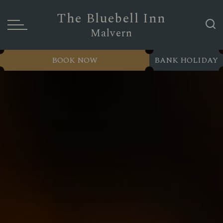
The Bluebell Inn
Malvern
BOOK NOW
BANK HOLIDAY