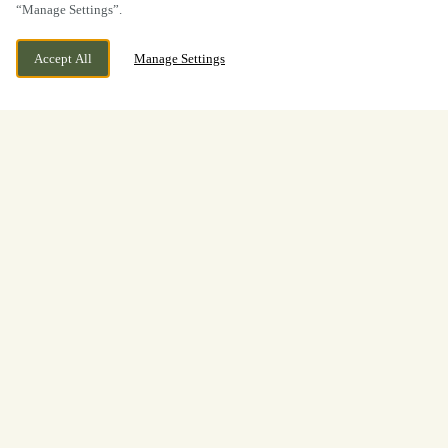
“Manage Settings”.
Accept All
Manage Settings
BOOK NOW