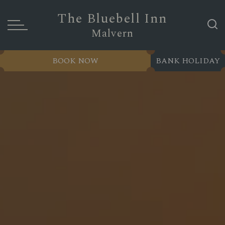
The Bluebell Inn
Malvern
BOOK NOW
BANK HOLIDAY