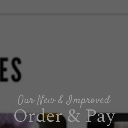
Our New & Improved
Order & Pay