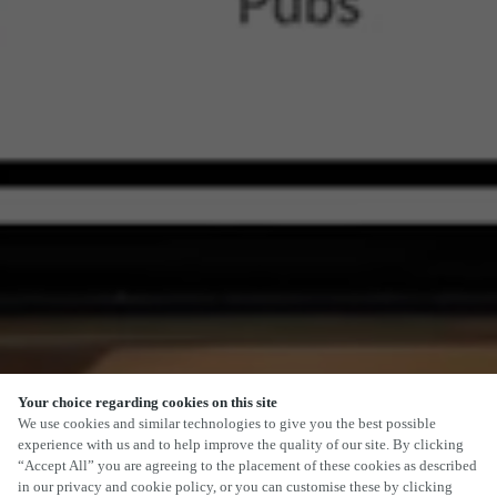
Your choice regarding cookies on this site
We use cookies and similar technologies to give you the best possible
experience with us and to help improve the quality of our site. By clicking
“Accept All” you are agreeing to the placement of these cookies as described
in our privacy and cookie policy, or you can customise these by clicking