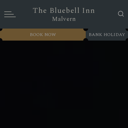
The Bluebell Inn
Malvern
BOOK NOW
BANK HOLIDAY