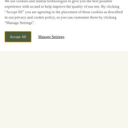
We use cookies and similar technologies to give you the best possible
experience with us and to help improve the quality of our site. By clicking
“Accept All” you are agreeing to the placement of these cookies as described
in our privacy and cookie policy, or you can customise these by clicking
“Manage Settings”.
Accept All
Manage Settings