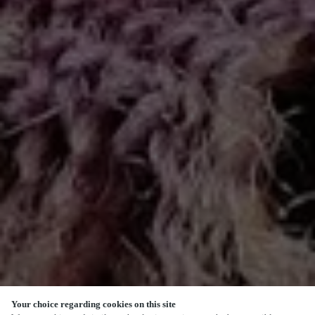
Your choice regarding cookies on this site