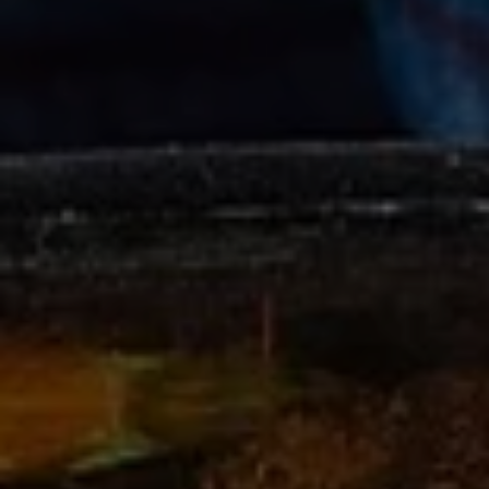
Suitable For:
Suitable For:
Suitable For:
Suitable For:
Suitable For:
Suitable For:
Contains:
Contains:
Suitable For:
Suitable For:
Suitable For:
Suitable For:
Contains:
Contains:
Contains:
Contains:
Suitable For:
Suitable For:
Suitable For:
Suitable For:
Suitable For:
Contains:
Contains:
Suitable For:
Contains:
Contains:
Contains:
Suitable For:
Suitable For:
Suitable For:
Contains:
Suitable For:
Suitable For:
Suitable For:
Suitable For:
Suitable For:
Suitable For:
Contains:
Contains:
Contains:
Contains:
Contains:
Contains:
Contains:
Contains:
Contains:
Contains:
Suitable For:
Suitable For:
Contains:
Contains:
Contains:
Contains:
Contains:
Suitable For:
Suitable For:
Suitable For:
Suitable For:
Suitable For:
Suitable For:
Suitable For:
Suitable For:
Contains:
Contains:
Contains:
Contains:
Contains:
Contains:
Contains:
Contains:
Contains:
Contains:
Contains:
Suitable For:
Contains:
Contains:
Contains:
Contains:
Contains:
Contains:
Contains:
Contains:
Contains:
Contains:
Contains:
May Contain:
May Contain:
Contains:
Contains:
Contains:
Contains:
Contains:
Contains:
Contains:
Contains:
May Contain:
May Contain:
May Contain:
May Contain:
May Contain:
Contains:
Contains:
Contains:
Contains:
Contains:
Contains:
May Contain:
May Contain:
May Contain:
May Contain:
May Contain:
May Contain:
May Contain: