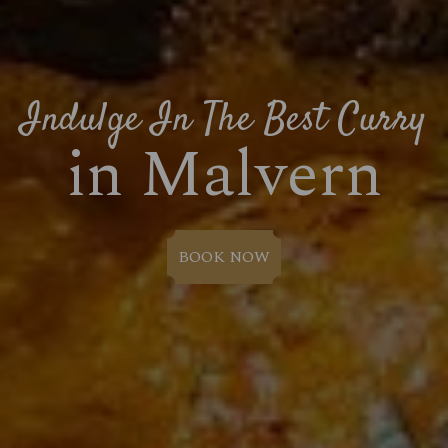
May Contain:
May Contain:
May Contain:
May Contain:
May Contain:
May Contain:
May Contain:
May Contain:
May Contain:
May Contain:
May Contain:
May Contain:
Energy (kCal)
Energy (kCal)
Energy (kCal)
145
49
62
Energy (kCal)
Energy (kCal)
Energy (kCal)
Energy (kCal)
Energy (kCal)
Energy (kCal)
Energy (kCal)
1,822
1,107
1,041
1,441
1,179
1,219
893
Energy (kCal)
Energy (kCal)
892
750
Energy (kCal)
Energy (kCal)
Energy (kCal)
Energy (kCal)
1,490
1,374
1,313
390
Energy (kCal)
Energy (kCal)
Energy (kCal)
Energy (kCal)
Energy (kCal)
Energy (kCal)
Energy (kCal)
Protein (g)
Energy (kCal)
Protein (g)
Protein (g)
Energy (kCal)
Energy (kCal)
Energy (kCal)
Energy (kCal)
Energy (kCal)
Energy (kCal)
Energy (kCal)
1,084
1,464
1,526
1,149
320
508
508
286
13.8
268
793
247
375
375
652
318
1.8
1.6
Energy (kCal)
Energy (kCal)
Energy (kCal)
Energy (kCal)
Energy (kCal)
Energy (kCal)
1,009
484
1,114
670
1,115
612
Energy (kCal)
Protein (g)
Protein (g)
Energy (kCal)
Energy (kCal)
Protein (g)
Protein (g)
Protein (g)
Protein (g)
Protein (g)
Energy (kCal)
Energy (kCal)
Energy (kCal)
Energy (kCal)
107.3
44.0
60.4
63.2
384
45.6
65.6
505
505
505
61.3
195
215
521
Energy (kCal)
Energy (kCal)
Energy (kCal)
Protein (g)
Protein (g)
1,997
54.4
442
459
8.3
Energy (kCal)
Energy (kCal)
1,484
1,372
Energy (kCal)
Protein (g)
Protein (g)
Protein (g)
Energy (kCal)
Energy (kCal)
Protein (g)
Energy (kCal)
44.3
33.7
36.6
1,115
949
568
15.9
616
Indulge In The Best Curry
Protein (g)
Protein (g)
Protein (g)
Protein (g)
Protein (g)
Energy (kCal)
Protein (g)
Protein (g)
Carb (g)
Protein (g)
Carb (g)
Carb (g)
Protein (g)
Protein (g)
Protein (g)
Protein (g)
Protein (g)
Protein (g)
Energy (kCal)
Energy (kCal)
Energy (kCal)
Protein (g)
1,250
1,599
26.0
62.9
29.5
833
585
15.9
66.1
10.1
12.1
8.4
8.4
4.2
4.2
5.8
2.5
3.5
5.2
6.5
6.5
9.1
Protein (g)
Protein (g)
Protein (g)
Energy (kCal)
Energy (kCal)
Protein (g)
Protein (g)
Protein (g)
26.3
29.6
44.5
26.6
706
726
51.0
43.1
Energy (kCal)
Protein (g)
Carb (g)
Carb (g)
Protein (g)
Protein (g)
Carb (g)
Carb (g)
Carb (g)
Carb (g)
Carb (g)
Protein (g)
Protein (g)
Protein (g)
Protein (g)
Energy (kCal)
Energy (kCal)
83.9
69.8
42.9
77.7
77.7
77.7
10.2
752
91.7
673
365
2.8
9.2
3.5
3.5
3.5
7.4
Protein (g)
Protein (g)
Protein (g)
Carb (g)
Carb (g)
79.9
54.0
92.2
11.2
9.7
Protein (g)
Protein (g)
39.8
58.1
Protein (g)
Carb (g)
Carb (g)
Carb (g)
Protein (g)
Protein (g)
Carb (g)
Protein (g)
Energy (kCal)
138.7
142.3
135.3
121.3
39.0
22.4
37.0
27.2
611
Carb (g)
Carb (g)
Carb (g)
Carb (g)
Carb (g)
Protein (g)
Carb (g)
Carb (g)
of which Sugars (g)
Carb (g)
of which Sugars (g)
of which Sugars (g)
Carb (g)
Carb (g)
Carb (g)
Carb (g)
Carb (g)
Carb (g)
Protein (g)
Protein (g)
Protein (g)
Carb (g)
107.3
106.6
116.9
89.4
68.2
68.2
33.5
33.5
24.6
118.1
80.1
47.6
47.6
31.8
31.8
0.0
11.9
15.1
8.4
2.4
6.0
1.8
Carb (g)
Carb (g)
Carb (g)
Protein (g)
Protein (g)
Carb (g)
Carb (g)
Carb (g)
Energy (kCal)
Energy (kCal)
143.3
29.9
29.9
39.4
99.3
52.5
91.8
977
463
15.4
in Malvern
Protein (g)
Carb (g)
of which Sugars (g)
of which Sugars (g)
Carb (g)
Carb (g)
of which Sugars (g)
of which Sugars (g)
of which Sugars (g)
of which Sugars (g)
of which Sugars (g)
Carb (g)
Carb (g)
Carb (g)
Carb (g)
Protein (g)
Protein (g)
36.8
27.3
54.3
54.3
54.3
57.6
21.6
17.4
15.5
7.8
4.7
4.7
4.7
3.3
3.5
6.2
8.1
Carb (g)
Carb (g)
Carb (g)
of which Sugars (g)
of which Sugars (g)
209.8
72.2
13.3
57.1
57.1
Carb (g)
Carb (g)
Energy (kCal)
116.8
141.2
1,191
Carb (g)
of which Sugars (g)
of which Sugars (g)
of which Sugars (g)
Carb (g)
Carb (g)
of which Sugars (g)
Carb (g)
Protein (g)
29.8
20.5
85.4
50.3
59.5
14.5
15.9
3.3
5.8
of which Sugars (g)
of which Sugars (g)
of which Sugars (g)
of which Sugars (g)
of which Sugars (g)
Carb (g)
of which Sugars (g)
of which Sugars (g)
Fat (g)
of which Sugars (g)
Fat (g)
Fat (g)
of which Sugars (g)
of which Sugars (g)
of which Sugars (g)
of which Sugars (g)
of which Sugars (g)
of which Sugars (g)
Carb (g)
Carb (g)
Carb (g)
of which Sugars (g)
236.4
104.4
121.3
72.4
65.8
10.6
10.6
46.1
8.9
2.0
2.0
0.3
0.3
6.8
2.4
0.6
0.6
5.9
7.2
4.5
1.2
6.1
Energy (kCal)
314
of which Sugars (g)
of which Sugars (g)
of which Sugars (g)
Carb (g)
Carb (g)
of which Sugars (g)
of which Sugars (g)
of which Sugars (g)
Protein (g)
Protein (g)
39.6
74.6
18.4
17.0
16.7
12.6
8.2
5.8
9.2
1.7
Carb (g)
of which Sugars (g)
Fat (g)
Fat (g)
of which Sugars (g)
of which Sugars (g)
Fat (g)
Fat (g)
Fat (g)
Fat (g)
Fat (g)
of which Sugars (g)
of which Sugars (g)
of which Sugars (g)
of which Sugars (g)
Carb (g)
Carb (g)
114.5
70.4
22.9
93.9
22.9
22.9
69.7
63.9
53.4
56.6
66.5
58.1
51.5
2.8
0.7
7.4
11.1
Energy (kCal)
444
of which Sugars (g)
of which Sugars (g)
of which Sugars (g)
Fat (g)
Fat (g)
28.9
48.7
37.4
4.5
4.5
of which Sugars (g)
of which Sugars (g)
Protein (g)
22.7
23.7
25.3
of which Sugars (g)
Fat (g)
Fat (g)
Fat (g)
of which Sugars (g)
of which Sugars (g)
Fat (g)
of which Sugars (g)
Carb (g)
72.4
77.5
64.6
18.3
12.8
67.5
19.7
8.0
1.6
Fat (g)
Fat (g)
Fat (g)
Fat (g)
Fat (g)
of which Sugars (g)
Fat (g)
Fat (g)
Sat Fat (g)
Fat (g)
Sat Fat (g)
Sat Fat (g)
Fat (g)
Fat (g)
Fat (g)
Fat (g)
Fat (g)
Fat (g)
of which Sugars (g)
of which Sugars (g)
of which Sugars (g)
Fat (g)
190.8
84.8
84.3
28.9
58.7
58.2
76.0
42.2
23.6
32.6
21.8
21.8
13.3
12.7
16.2
17.4
17.4
16.3
3.7
2.6
8.1
1.4
Protein (g)
5.4
Fat (g)
Fat (g)
Fat (g)
of which Sugars (g)
of which Sugars (g)
Fat (g)
Fat (g)
Fat (g)
Carb (g)
Carb (g)
86.0
121.6
42.4
22.9
58.5
49.1
14.3
23.1
59.1
9.5
of which Sugars (g)
Fat (g)
Sat Fat (g)
Sat Fat (g)
Fat (g)
Fat (g)
Sat Fat (g)
Sat Fat (g)
Sat Fat (g)
Sat Fat (g)
Sat Fat (g)
Fat (g)
Fat (g)
Fat (g)
Fat (g)
of which Sugars (g)
of which Sugars (g)
28.2
30.4
28.2
28.2
40.3
28.6
43.3
23.5
10.7
19.0
21.4
12.7
12.9
26.1
31.6
18.1
17.1
Protein (g)
10.0
Fat (g)
Fat (g)
Fat (g)
Sat Fat (g)
Sat Fat (g)
89.7
18.4
19.6
13.1
11.5
Fat (g)
Fat (g)
Carb (g)
127.4
79.2
69.6
Fat (g)
Sat Fat (g)
Sat Fat (g)
Sat Fat (g)
Fat (g)
Fat (g)
Sat Fat (g)
Fat (g)
of which Sugars (g)
38.8
40.3
39.3
49.2
33.7
29.6
51.8
26.1
4.1
Sat Fat (g)
Sat Fat (g)
Sat Fat (g)
Sat Fat (g)
Sat Fat (g)
Fat (g)
Sat Fat (g)
Sat Fat (g)
Salt (g)
Sat Fat (g)
Salt (g)
Salt (g)
Sat Fat (g)
Sat Fat (g)
Sat Fat (g)
Sat Fat (g)
Sat Fat (g)
Sat Fat (g)
Fat (g)
Fat (g)
Fat (g)
Sat Fat (g)
20.0
20.0
20.0
75.4
65.8
42.5
19.0
12.4
12.3
41.6
3.8
0.7
3.8
2.2
0.5
0.6
4.4
4.4
4.2
6.4
1.8
1.2
Carb (g)
33.2
Sat Fat (g)
Sat Fat (g)
Sat Fat (g)
Fat (g)
Fat (g)
Sat Fat (g)
Sat Fat (g)
Sat Fat (g)
of which Sugars (g)
of which Sugars (g)
102.4
20.4
36.3
18.8
10.3
46.1
16.4
51.3
5.8
9.1
Fat (g)
Sat Fat (g)
Salt (g)
Salt (g)
Sat Fat (g)
Sat Fat (g)
Salt (g)
Salt (g)
Salt (g)
Salt (g)
Salt (g)
Sat Fat (g)
Sat Fat (g)
Sat Fat (g)
Sat Fat (g)
Fat (g)
Fat (g)
45.2
10.8
48.1
4.8
4.0
4.8
4.8
3.8
9.2
8.6
5.4
2.5
9.5
7.3
1.4
4.1
4.1
Carb (g)
49.9
Sat Fat (g)
Sat Fat (g)
Sat Fat (g)
Salt (g)
Salt (g)
39.2
0.3
3.3
3.4
2.5
Sat Fat (g)
Sat Fat (g)
of which Sugars (g)
19.8
21.2
21.6
Sat Fat (g)
Salt (g)
Salt (g)
Salt (g)
Sat Fat (g)
Sat Fat (g)
Salt (g)
Sat Fat (g)
Fat (g)
34.4
15.0
17.6
15.5
17.1
0.5
5.0
5.0
6.1
Salt (g)
Salt (g)
Salt (g)
Salt (g)
Salt (g)
Sat Fat (g)
Salt (g)
Salt (g)
Salt (g)
Salt (g)
Salt (g)
Salt (g)
Salt (g)
Salt (g)
Salt (g)
Sat Fat (g)
Sat Fat (g)
Sat Fat (g)
Salt (g)
22.2
24.2
18.2
13.4
0.8
9.0
8.3
3.8
0.2
0.6
4.5
1.8
1.8
1.9
1.7
2.1
1.2
1.1
1.1
of which Sugars (g)
7.5
Salt (g)
Salt (g)
Salt (g)
Sat Fat (g)
Sat Fat (g)
Salt (g)
Salt (g)
Salt (g)
Fat (g)
Fat (g)
49.4
10.2
11.8
11.0
4.0
2.9
4.2
1.7
4.1
1.6
Sat Fat (g)
Salt (g)
Salt (g)
Salt (g)
Salt (g)
Salt (g)
Salt (g)
Salt (g)
Sat Fat (g)
Sat Fat (g)
27.4
17.9
0.2
0.6
2.5
1.0
1.4
1.5
1.5
1.5
of which Sugars (g)
16.3
Salt (g)
Salt (g)
Salt (g)
8.3
3.2
3.1
Salt (g)
Salt (g)
Fat (g)
59.8
5.4
5.6
Salt (g)
Salt (g)
Salt (g)
Salt (g)
Sat Fat (g)
19.3
2.4
4.2
3.2
3.7
BOOK NOW
Salt (g)
Salt (g)
Salt (g)
Salt (g)
0.9
0.7
0.6
1.9
Fat (g)
17.0
Salt (g)
Salt (g)
Sat Fat (g)
Sat Fat (g)
14.8
2.6
4.1
4.1
Salt (g)
Salt (g)
Salt (g)
4.4
0.6
0.1
Fat (g)
21.0
Sat Fat (g)
17.5
Salt (g)
0.2
Sat Fat (g)
2.2
Salt (g)
Salt (g)
0.2
1.5
Sat Fat (g)
5.1
Salt (g)
4.3
Salt (g)
1.2
Salt (g)
1.7